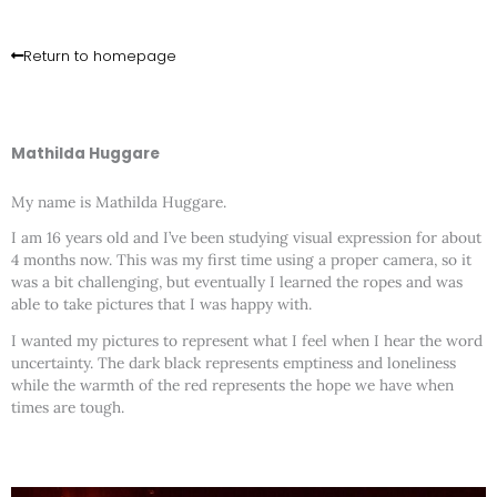
Skip
to
content
Return to homepage
Mathilda Huggare
My name is Mathilda Huggare.
I am 16 years old and I’ve been studying visual expression for about
4 months now. This was my first time using a proper camera, so it
was a bit challenging, but eventually I learned the ropes and was
able to take pictures that I was happy with.
I wanted my pictures to represent what I feel when I hear the word
uncertainty. The dark black represents emptiness and loneliness
while the warmth of the red represents the hope we have when
times are tough.