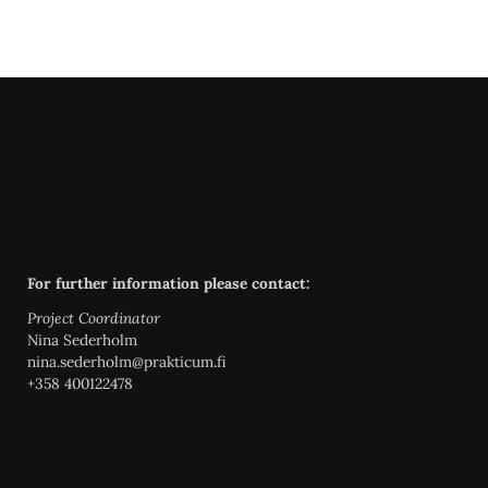
For further information please contact:
Project Coordinator
Nina Sederholm
nina.sederholm@prakticum.fi
+358 400122478