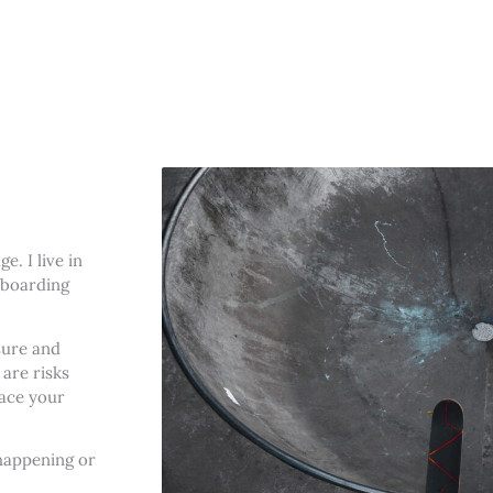
. I live in
eboarding
sure and
are risks
face your
happening or