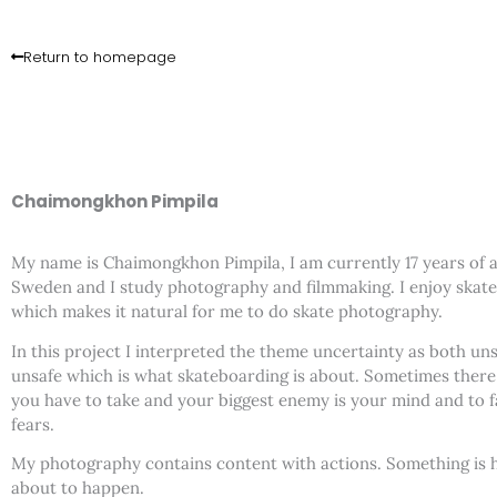
Skip
to
Return to homepage
content
Chaimongkhon Pimpila
My name is Chaimongkhon Pimpila, I am currently 17 years of age
Sweden and I study photography and filmmaking. I enjoy skat
which makes it natural for me to do skate photography.
In this project I interpreted the theme uncertainty as both un
unsafe which is what skateboarding is about. Sometimes there 
you have to take and your biggest enemy is your mind and to 
fears.
My photography contains content with actions. Something is 
about to happen.