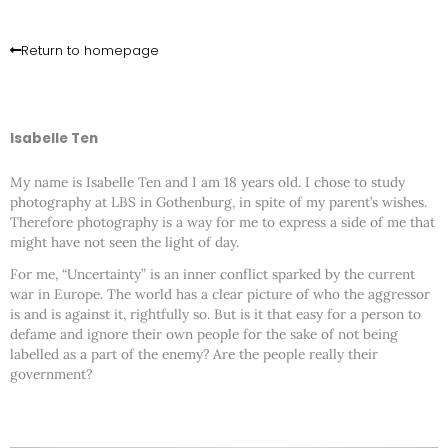
Skip
to
content
Return to homepage
Isabelle Ten
My name is Isabelle Ten and I am 18 years old. I chose to study
photography at LBS in Gothenburg, in spite of my parent’s wishes.
Therefore photography is a way for me to express a side of me that
might have not seen the light of day.
For me, “Uncertainty” is an inner conflict sparked by the current
war in Europe. The world has a clear picture of who the aggressor
is and is against it, rightfully so. But is it that easy for a person to
defame and ignore their own people for the sake of not being
labelled as a part of the enemy? Are the people really their
government?