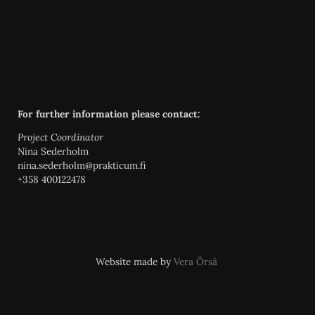
For further information please contact:
Project Coordinator
Nina Sederholm
nina.sederholm@prakticum.fi
+358 400122478
Website made by
Vera Örså